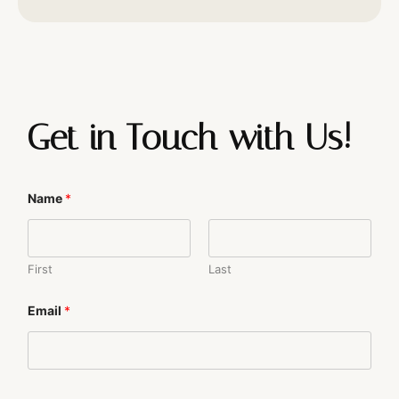
Get in Touch with Us!
Name
*
First
Last
N
Email
*
a
m
e
N
a
m