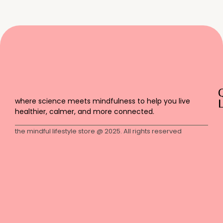
where science meets mindfulness to help you live
L
healthier, calmer, and more connected.
the mindful lifestyle store @ 2025. All rights reserved