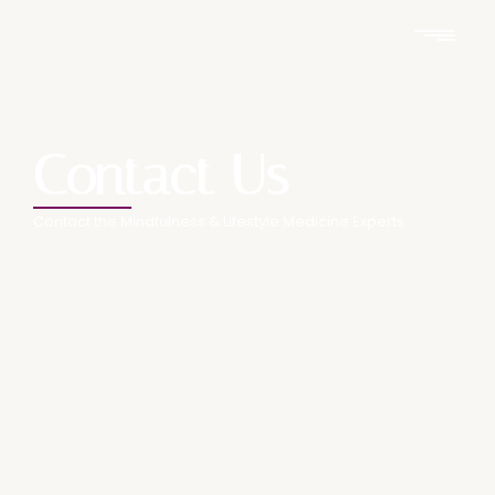
Contact Us
Contact the Mindfulness & Lifestyle Medicine Experts