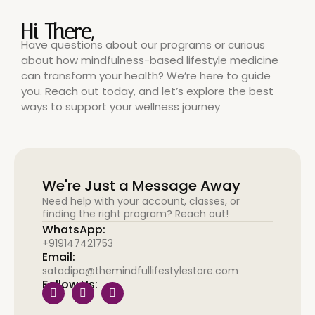
Hi There,
Have questions about our programs or curious
about how mindfulness-based lifestyle medicine
can transform your health? We’re here to guide
you. Reach out today, and let’s explore the best
ways to support your wellness journey
We're Just a Message Away
Need help with your account, classes, or
finding the right program? Reach out!
WhatsApp:
+919147421753
Email:
satadipa@themindfullifestylestore.com
Follow Us: